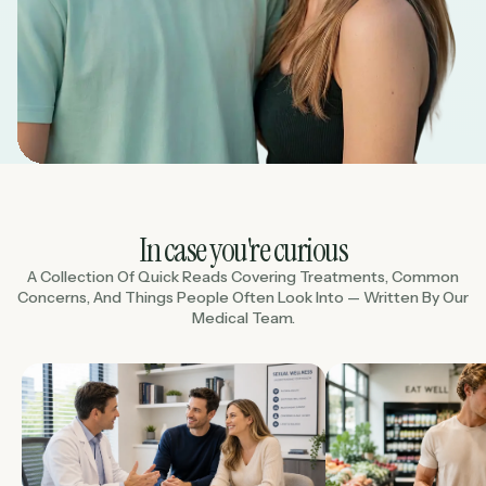
In case you're curious
A Collection Of Quick Reads Covering Treatments, Common
Concerns, And Things People Often Look Into — Written By Our
Medical Team.