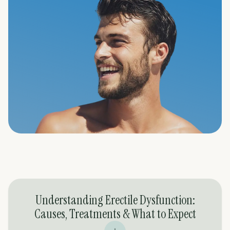
Understanding Erectile Dysfunction:
Causes, Treatments & What to Expect