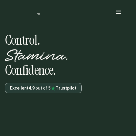
Skip to main content
TM
Control.
Stamina.
Confidence.
Excellent
4.9
out of 5
Trustpilot