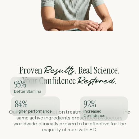
Proven
. Real Science.
Results
Your Confidence
.
Restored
95
%
Better Stamina
84
%
92
%
Our erectile dysfunction treatments are based on the
Higher performance
Increased
Confidence
same active ingredients prescribed by doctors
worldwide, clinically proven to be effective for the
majority of men with ED.