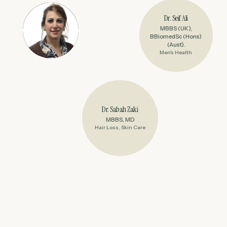
Dr. Seif Ali
MBBS (UK),
BBiomedSc (Hons)
(Aust).
Men's Health
Dr. Sabah Zaki
MBBS, MD
Hair Loss, Skin Care