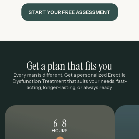
START YOUR FREE ASSESSMENT
Get a plan that fits you
Every man is different. Get a personalized Erectile
Dysfunction Treatment that suits your needs; fast-
acting, longer-lasting, or always ready.
6-8
HOURS