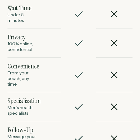
Wait Time
Under 5
minutes
Privacy
100% online,
confidential
Convenience
From your
couch, any
time
Specialisation
Men's health
specialists
Follow-Up
Message your