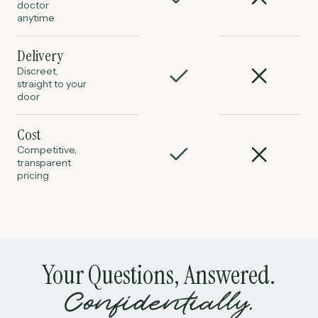
doctor
anytime
Delivery
Discreet,
straight to your
door
Cost
Competitive,
transparent
pricing
Your Questions, Answered.
Confidentially.