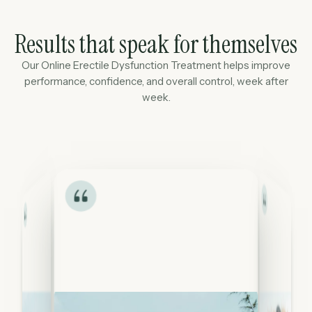
Results that speak for themselves
Our Online Erectile Dysfunction Treatment helps improve
performance, confidence, and overall control, week after
week.