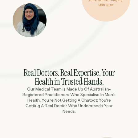
Acne, Skin Anti-Aging,
Skin Glow
Real Doctors. Real Expertise. Your
Health in Trusted Hands.
Our Medical Team Is Made Up Of Australian-
Registered Practitioners Who Specialise In Men's
Health. You're Not Getting A Chatbot: You're
Getting A Real Doctor Who Understands Your
Needs.