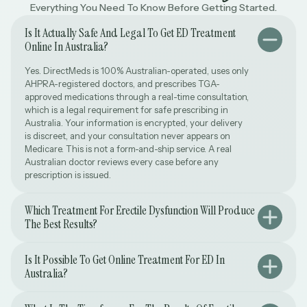
Everything You Need To Know Before Getting Started.
Is It Actually Safe And Legal To Get ED Treatment
Online In Australia?
Yes. DirectMeds is 100% Australian-operated, uses only
AHPRA-registered doctors, and prescribes TGA-
approved medications through a real-time consultation,
which is a legal requirement for safe prescribing in
Australia. Your information is encrypted, your delivery
is discreet, and your consultation never appears on
Medicare. This is not a form-and-ship service. A real
Australian doctor reviews every case before any
prescription is issued.
Which Treatment For Erectile Dysfunction Will Produce
The Best Results?
Is It Possible To Get Online Treatment For ED In
Australia?