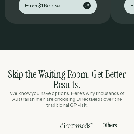
From $1.6/dose
F
Skip the Waiting Room. Get Better
Results.
We know you have options. Here's why thousands of
Australian men are choosing DirectMeds over the
traditional GP visit.
Others
TM