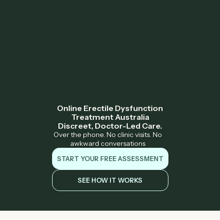
Online Erectile Dysfunction
Treatment Australia
Discreet, Doctor-Led Care.
Over the phone. No clinic visits. No
awkward conversations
START YOUR FREE ASSESSMENT
SEE HOW IT WORKS