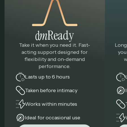
Ready
Take it when you need it. Fast-
Long
acting support designed for
you
flexibility and on-demand
w
performance.
Lasts up to 6 hours
Taken before intimacy
Works within minutes
Ideal for occasional use