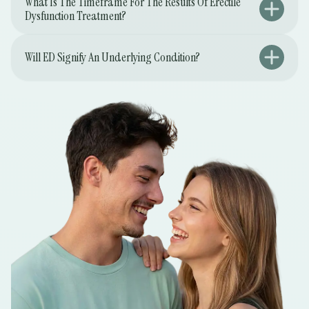
What Is The Timeframe For The Results Of Erectile
Dysfunction Treatment?
Will ED Signify An Underlying Condition?