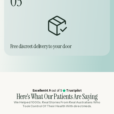
03
Free discreet delivery to your door
Excellent
4.9
out of 5
Trustpilot
Here's What Our Patients Are Saying
We Helped 1000s. Real Stories From Real Australians Who
Took Control Of Their Health With
direct
m
eds
.