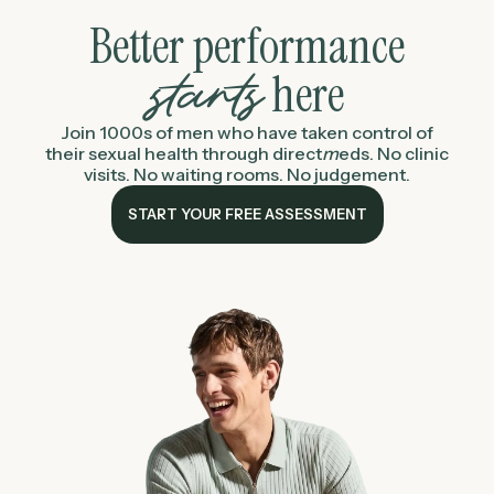
Better performance
here
starts
Join 1000s of men who have taken control of
their sexual health through
direct
m
eds
. No clinic
visits. No waiting rooms. No judgement.
START YOUR FREE ASSESSMENT