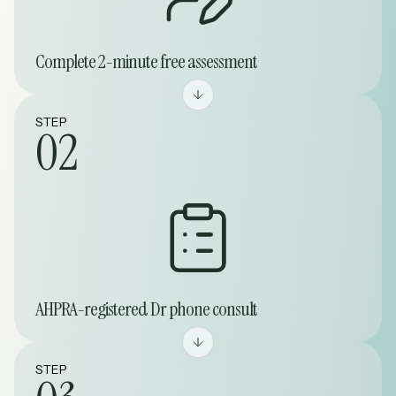
Complete 2-minute free assessment
STEP
02
AHPRA-registered Dr phone consult
STEP