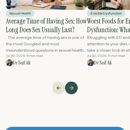
Sexual Health
Erectile Dysfunction
Average Time of Having Sex: How
Worst Foods for Er
Long Does Sex Usually Last?
Dysfunction: What
Better Performan
. The average time of having sex is one of
Struggling with ED and 
the most Googled and most
attention to your diet, 
misunderstood questions in sexual health.
take a closer look at wh
Jul 30, 2026 · 8 min read
Jul 30, 2026 · 11 min read
The answer is that there is.....
The food you eat every 
Dr Seif Ali
Dr Seif Ali