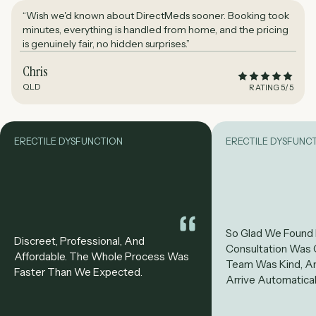
“Wish we'd known about DirectMeds sooner. Booking took
minutes, everything is handled from home, and the pricing
is genuinely fair, no hidden surprises.”
Chris
QLD
RATING 5/5
ERECTILE DYSFUNCTION
ERECTILE DYSFUNC
So Glad We Found
Discreet, Professional, And
Consultation Was 
Affordable. The Whole Process Was
Team Was Kind, A
Faster Than We Expected.
Arrive Automatical