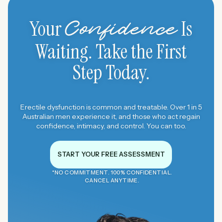
Your
Is
Confidence
Waiting. Take the First
Step Today.
Erectile dysfunction is common and treatable. Over 1 in 5
Australian men experience it, and those who act regain
confidence, intimacy, and control. You can too.
START YOUR FREE ASSESSMENT
*NO COMMITMENT. 100% CONFIDENTIAL.
CANCEL ANYTIME.