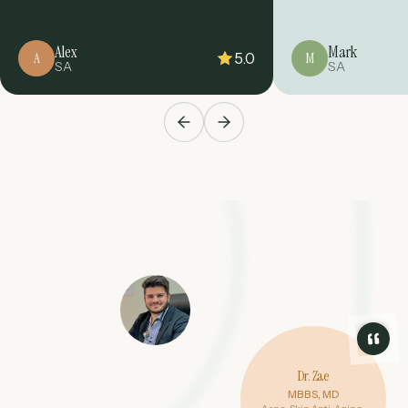
Alex
Mark
5.0
A
M
SA
SA
Dr. Zae
MBBS, MD